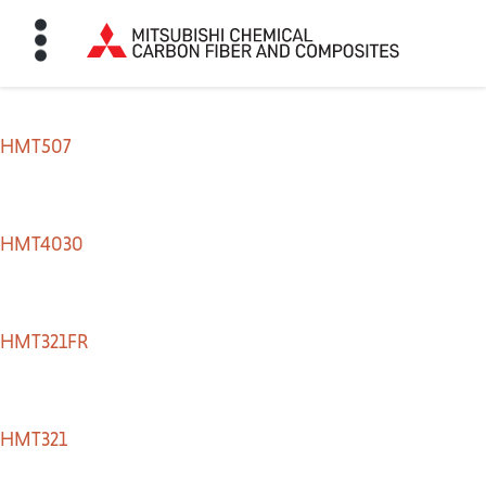
HMT507
HOME
BON FIBER
HMT4030
TE MATERIALS
HMT321FR
ABOUT
HMT321
NEWS