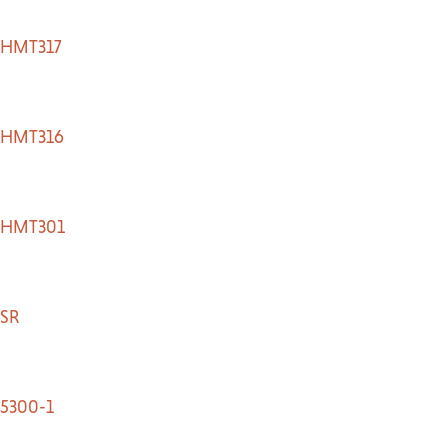
TACT US
HMT317
HMT316
HMT301
SR
5300-1