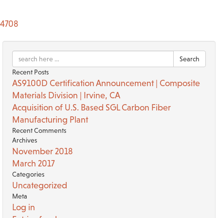
4708
Search
Recent Posts
AS9100D Certification Announcement | Composite
Materials Division | Irvine, CA
Acquisition of U.S. Based SGL Carbon Fiber
Manufacturing Plant
Recent Comments
Archives
November 2018
March 2017
Categories
Uncategorized
Meta
Log in