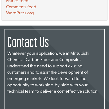
Entries feed
Comments feed
WordPress.org
Contact Us
Whatever your application, we at Mitsubishi
Chemical Carbon Fiber and Composites
understand the need to support existing
customers and to assist the development of
emerging markets. We look forward to the
opportunity to work side-by-side with your
technical team to deliver a cost effective solution.