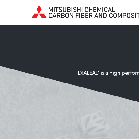
DIALEAD is a high perform