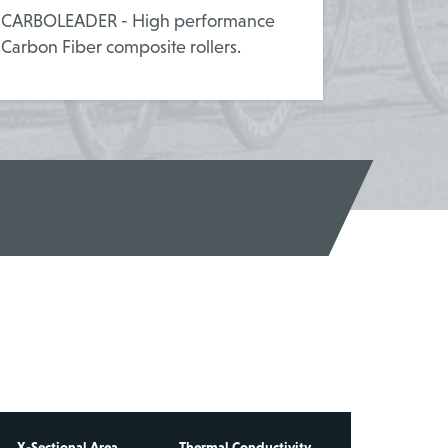
CARBOLEADER - High performance
Carbon Fiber composite rollers.
X-Sectional Area
Thermal Conductivity