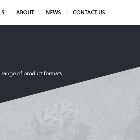
LS
ABOUT
NEWS
CONTACT US
e range of product formats