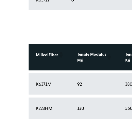
Tensile Modulus
Ten
Milled Fiber
Msi
Ksi
K6371M
92
38
Showing 1 to 2 of 2 entries
K223HM
130
55