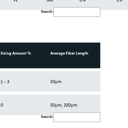
Search:
Sizing Amount %
Average Fiber Length
1 ~ 3
50μm
0
50μm, 200μm
Search: