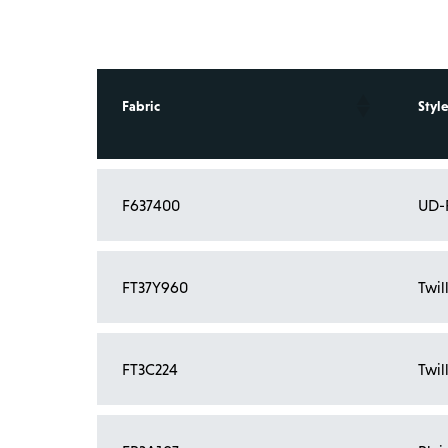
Fabric
Style
F637400
UD-
FT37Y960
Twil
FT3C224
Twil
Showing 1 to 4 of 4 entries