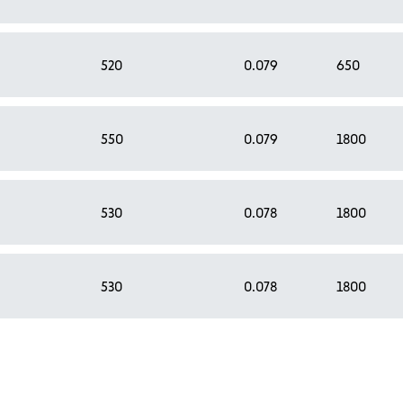
520
0.079
650
550
0.079
1800
530
0.078
1800
530
0.078
1800