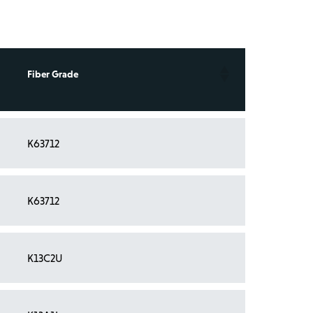
Fiber Grade
K63712
K63712
K13C2U