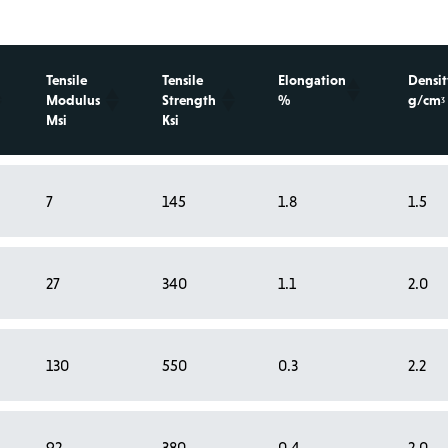
Tensile
Tensile
Elongation
Densit
Modulus
Strength
%
g/cmᶾ
Msi
Ksi
7
145
1.8
1.5
27
340
1.1
2.0
130
550
0.3
2.2
92
380
0.4
2.0