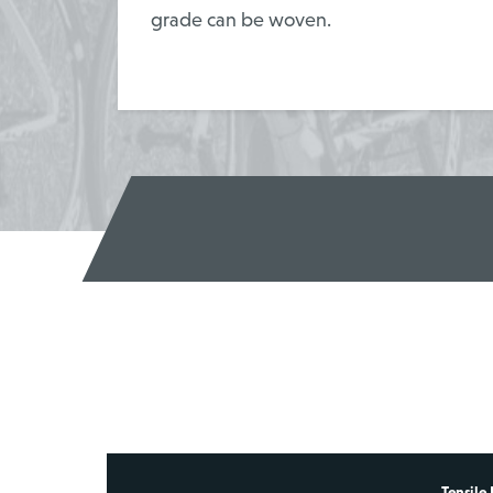
grade can be woven.
Tensile