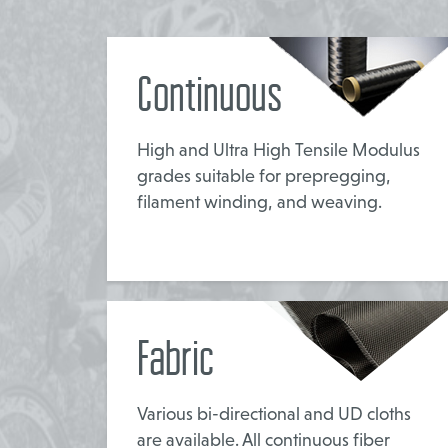
Continuous
High and Ultra High Tensile Modulus
grades suitable for prepregging,
filament winding, and weaving.
Fabric
Various bi-directional and UD cloths
are available. All continuous fiber