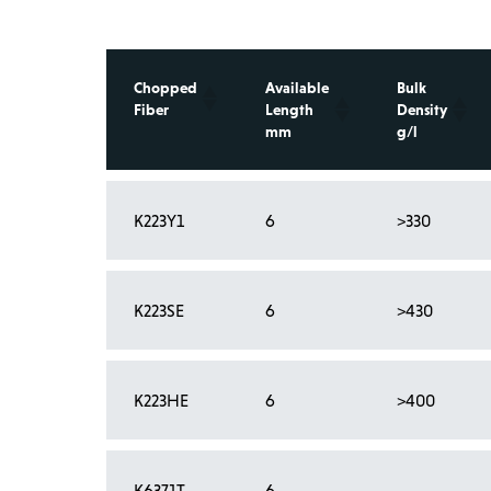
Chopped
Available
Bulk
Fiber
Length
Density
mm
g/l
K223Y1
6
>330
K223SE
6
>430
K223HE
6
>400
Showing 1 to 4 of 4 entries
K6371T
6