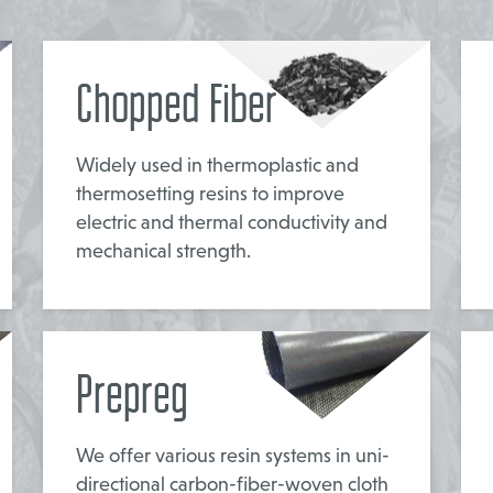
Chopped Fiber
Widely used in thermoplastic and
thermosetting resins to improve
electric and thermal conductivity and
mechanical strength.
Prepreg
We offer various resin systems in uni-
directional carbon-fiber-woven cloth