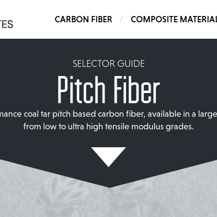
CARBON FIBER
COMPOSITE MATERIA
SELECTOR GUIDE
Pitch Fiber
ance coal tar pitch based carbon fiber, available in a larg
from low to ultra high tensile modulus grades.