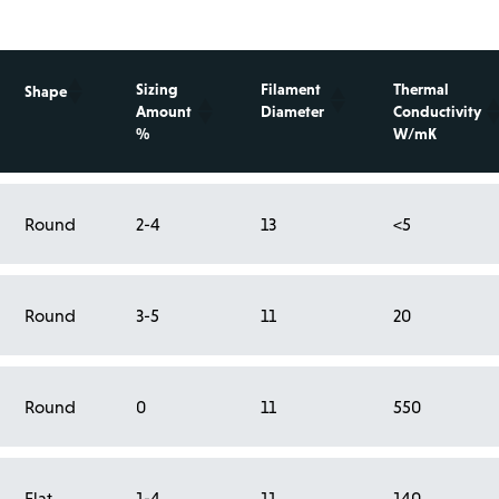
Sizing
Filament
Thermal
Shape
Amount
Diameter
Conductivity
%
W/mK
Round
2-4
13
<5
Round
3-5
11
20
Round
0
11
550
Flat
1-4
11
140