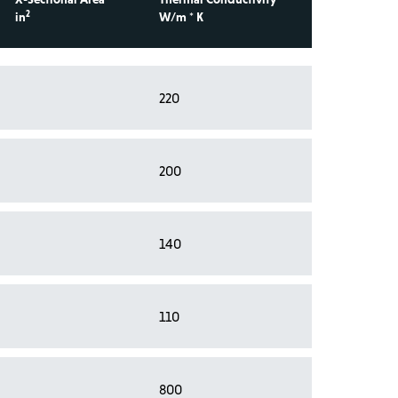
2
in
W/m * K
220
200
140
110
800