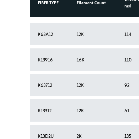
FIBER TYPE
Filament Count
msi
K63A12
12K
114
K13916
16K
110
K63712
12K
92
K13312
12K
61
K13D2U
2K
135