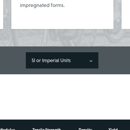
impregnated forms.
SI or Imperial Units
 Modulus
Tensile Strength
Density
Yield