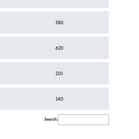
580
620
210
140
Search: