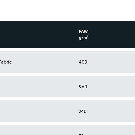
FAW
g/m²
Fabric
400
l
960
l
240