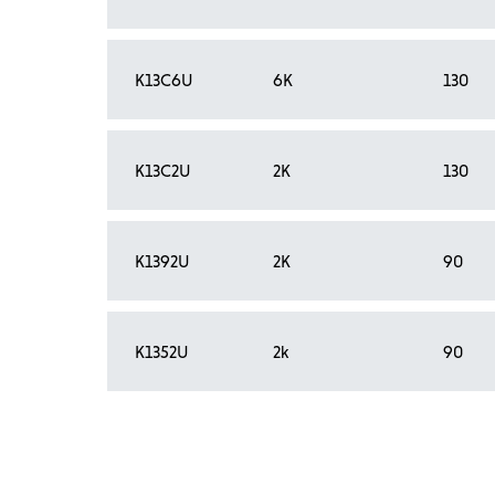
K13C6U
6K
130
K13C2U
2K
130
K1392U
2K
90
K1352U
2k
90