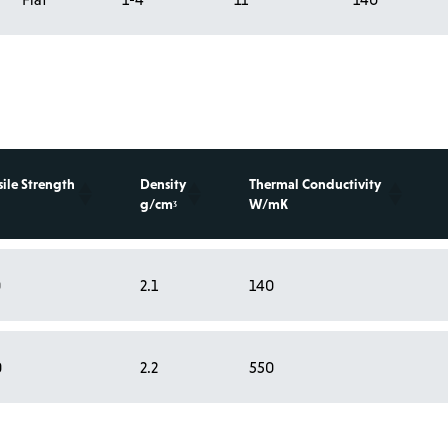
sile Strength
Density
Thermal Conductivity
g/cmᶾ
W/mK
0
2.1
140
0
2.2
550