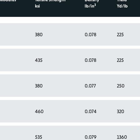
3
ksi
lb/in
Yd/lb
380
0.078
225
435
0.078
225
380
0.077
250
460
0.074
320
535
0.079
1360