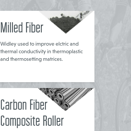
Milled Fiber
Widley used to improve elctric and
thermal conductivity in thermoplastic
and thermosetting matrices.
Carbon Fiber
Composite Roller