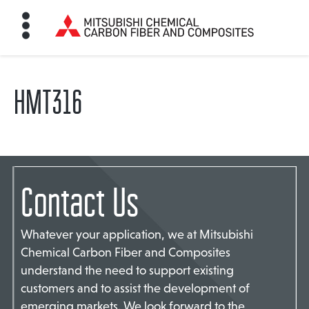
HMT316
HOME
BON FIBER
Contact Us
TE MATERIALS
Whatever your application, we at Mitsubishi
ABOUT
Chemical Carbon Fiber and Composites
understand the need to support existing
customers and to assist the development of
NEWS
emerging markets. We look forward to the