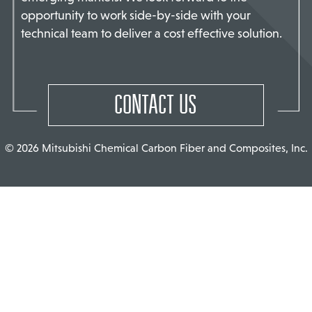
opportunity to work side-by-side with your
TACT US
technical team to deliver a cost effective solution.
CONTACT US
© 2026 Mitsubishi Chemical Carbon Fiber and Composites, Inc.