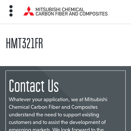
HMT321FR
HOME
BON FIBER
Contact Us
TE MATERIALS
Whatever your application, we at Mitsubishi
ABOUT
Chemical Carbon Fiber and Composites
understand the need to support existing
customers and to assist the development of
NEWS
emerging markets. We look forward to the