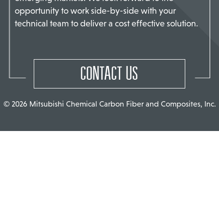
opportunity to work side-by-side with your
TACT US
technical team to deliver a cost effective solution.
CONTACT US
© 2026 Mitsubishi Chemical Carbon Fiber and Composites, Inc.