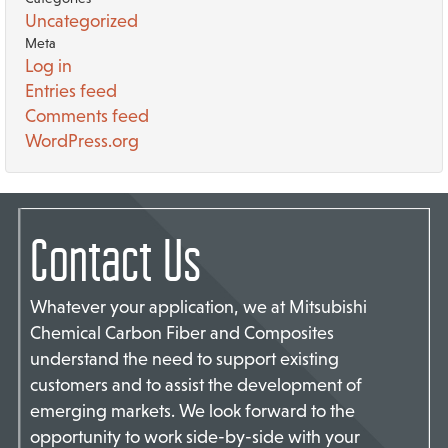
Uncategorized
Meta
Log in
Entries feed
Comments feed
WordPress.org
Contact Us
Whatever your application, we at Mitsubishi
Chemical Carbon Fiber and Composites
understand the need to support existing
customers and to assist the development of
emerging markets. We look forward to the
opportunity to work side-by-side with your