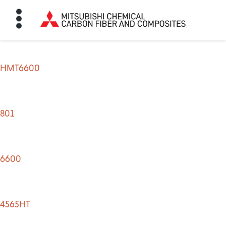
HMT6600
HOME
BON FIBER
801
TE MATERIALS
6600
ABOUT
4565HT
NEWS