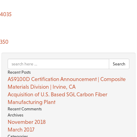
TACT US
4035
350
Search
Recent Posts
AS9100D Certification Announcement | Composite
Materials Division | Irvine, CA
Acquisition of U.S. Based SGL Carbon Fiber
Manufacturing Plant
Recent Comments
Archives
November 2018
March 2017
Categories