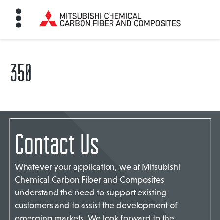
350
HOME
BON FIBER
Contact Us
TE MATERIALS
Whatever your application, we at Mitsubishi
ABOUT
Chemical Carbon Fiber and Composites
understand the need to support existing
customers and to assist the development of
NEWS
emerging markets. We look forward to the