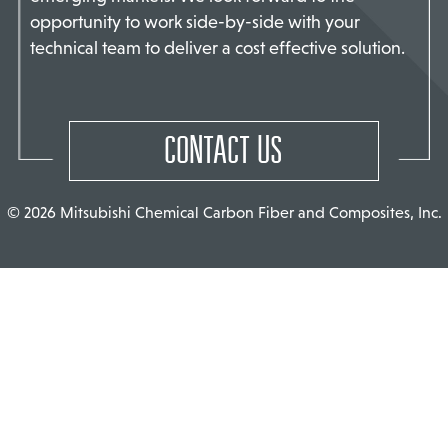
opportunity to work side-by-side with your
TACT US
technical team to deliver a cost effective solution.
CONTACT US
© 2026 Mitsubishi Chemical Carbon Fiber and Composites, Inc.