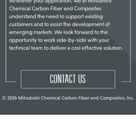
Whatever your application, we at Mitsubishi
Chemical Carbon Fiber and Composites
TACT US
understand the need to support existing
customers and to assist the development of
emerging markets. We look forward to the
opportunity to work side-by-side with your
technical team to deliver a cost effective solution.
CONTACT US
© 2026 Mitsubishi Chemical Carbon Fiber and Composites, Inc.