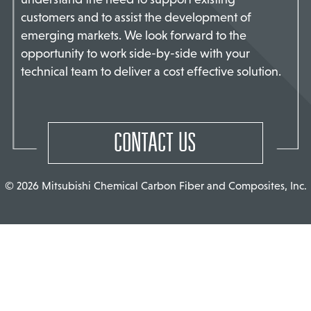
customers and to assist the development of
TACT US
emerging markets. We look forward to the
opportunity to work side-by-side with your
technical team to deliver a cost effective solution.
CONTACT US
© 2026 Mitsubishi Chemical Carbon Fiber and Composites, Inc.