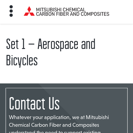
Set 1 – Aerospace and
HOME
Bicycles
BON FIBER
TE MATERIALS
Contact Us
ABOUT
Whatever your application, we at Mitsubishi
NEWS
Chemical Carbon Fiber and Composites
understand the need to support existing