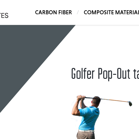
CARBON FIBER
COMPOSITE MATERIA
Golfer Pop-Out ta