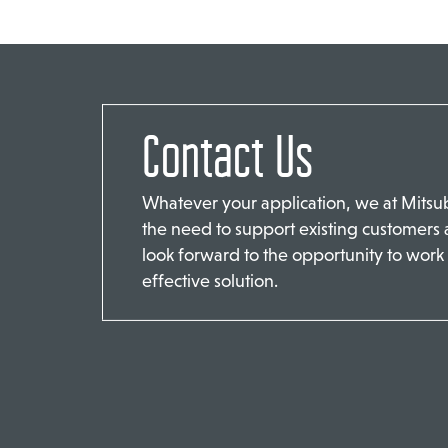
Contact Us
Whatever your application, we at Mits
the need to support existing customers
look forward to the opportunity to work 
effective solution.