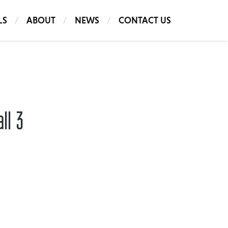
LS
ABOUT
NEWS
CONTACT US
ll 3