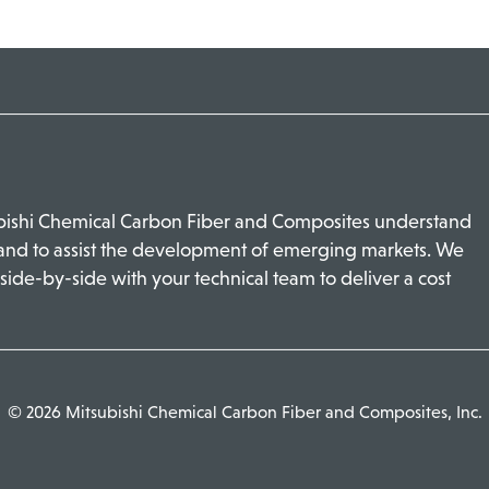
ubishi Chemical Carbon Fiber and Composites understand
 and to assist the development of emerging markets. We
side-by-side with your technical team to deliver a cost
© 2026 Mitsubishi Chemical Carbon Fiber and Composites, Inc.