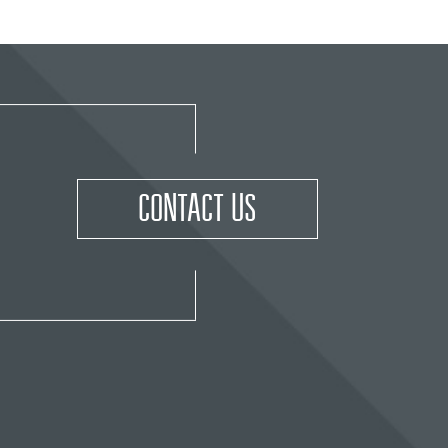
CONTACT US