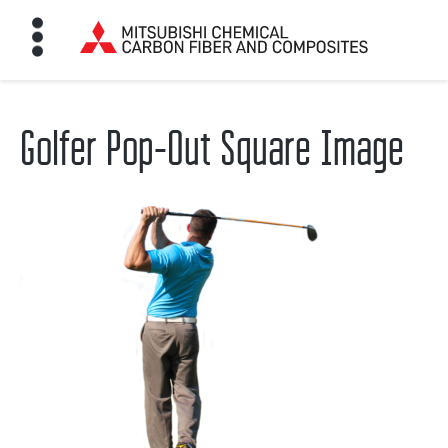
Golfer Pop-Out Square Image
HOME
BON FIBER
TE MATERIALS
ABOUT
NEWS