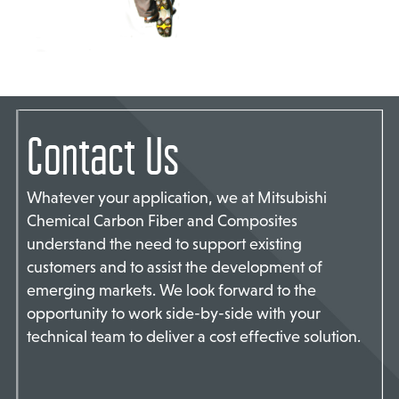
TACT US
Contact Us
Whatever your application, we at Mitsubishi
Chemical Carbon Fiber and Composites
understand the need to support existing
customers and to assist the development of
emerging markets. We look forward to the
opportunity to work side-by-side with your
technical team to deliver a cost effective solution.