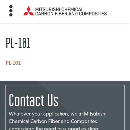
PL-101
HOME
BON FIBER
PL-101
TE MATERIALS
Contact Us
ABOUT
Whatever your application, we at Mitsubishi
Chemical Carbon Fiber and Composites
NEWS
understand the need to support existing