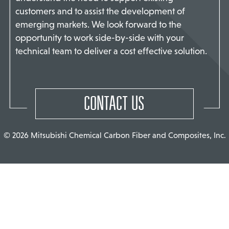
customers and to assist the development of
TACT US
emerging markets. We look forward to the
opportunity to work side-by-side with your
technical team to deliver a cost effective solution.
CONTACT US
© 2026 Mitsubishi Chemical Carbon Fiber and Composites, Inc.