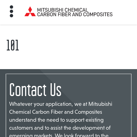
101
HOME
BON FIBER
Contact Us
TE MATERIALS
Whatever your application, we at Mitsubishi
ABOUT
Chemical Carbon Fiber and Composites
understand the need to support existing
customers and to assist the development of
NEWS
emerging markets. We look forward to the