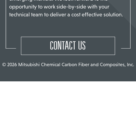
opportunity to work side-by-side with your
TACT US
technical team to deliver a cost effective solution.
CONTACT US
© 2026 Mitsubishi Chemical Carbon Fiber and Composites, Inc.