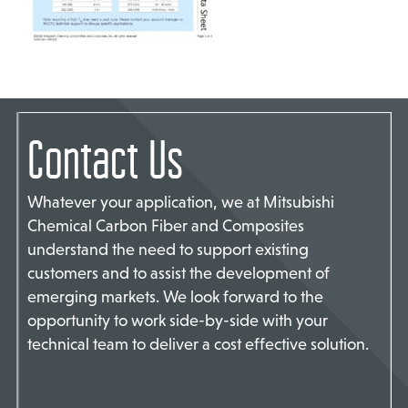
TACT US
Contact Us
Whatever your application, we at Mitsubishi
Chemical Carbon Fiber and Composites
understand the need to support existing
customers and to assist the development of
emerging markets. We look forward to the
opportunity to work side-by-side with your
technical team to deliver a cost effective solution.