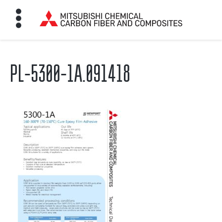
PL-5300-1A.091418
HOME
BON FIBER
TE MATERIALS
ABOUT
NEWS