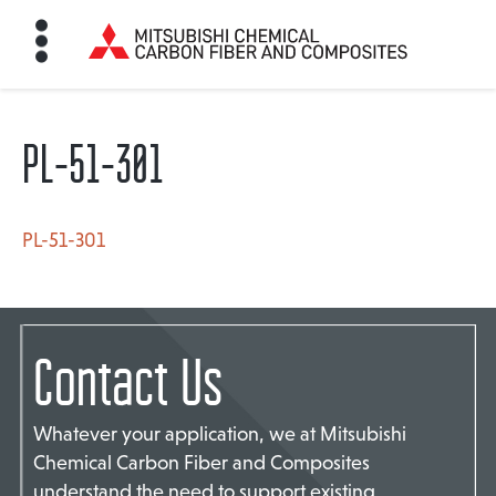
PL-51-301
HOME
BON FIBER
PL-51-301
TE MATERIALS
Contact Us
ABOUT
Whatever your application, we at Mitsubishi
Chemical Carbon Fiber and Composites
NEWS
understand the need to support existing