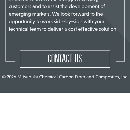
customers and to assist the development of
TACT US
emerging markets. We look forward to the
opportunity to work side-by-side with your
technical team to deliver a cost effective solution.
CONTACT US
© 2026 Mitsubishi Chemical Carbon Fiber and Composites, Inc.