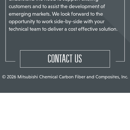
customers and to assist the development of
TACT US
emerging markets. We look forward to the
opportunity to work side-by-side with your
technical team to deliver a cost effective solution.
CONTACT US
© 2026 Mitsubishi Chemical Carbon Fiber and Composites, Inc.