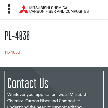
PL-4030
HOME
BON FIBER
PL-4030
TE MATERIALS
Contact Us
ABOUT
Whatever your application, we at Mitsubishi
Chemical Carbon Fiber and Composites
NEWS
understand the need to support existing