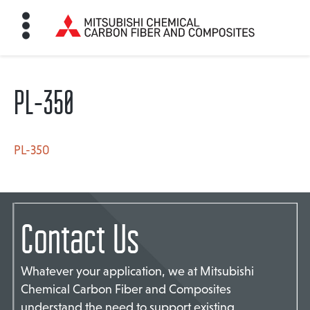
PL-350
HOME
BON FIBER
PL-350
TE MATERIALS
Contact Us
ABOUT
Whatever your application, we at Mitsubishi
Chemical Carbon Fiber and Composites
NEWS
understand the need to support existing