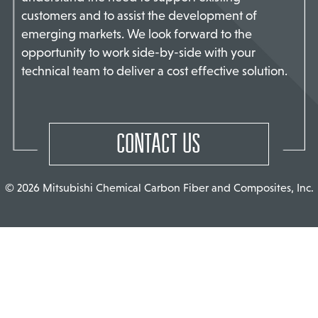
customers and to assist the development of
TACT US
emerging markets. We look forward to the
opportunity to work side-by-side with your
technical team to deliver a cost effective solution.
CONTACT US
© 2026 Mitsubishi Chemical Carbon Fiber and Composites, Inc.