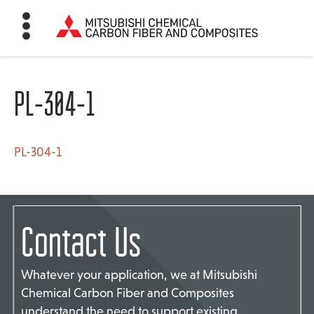
PL-304-1
HOME
BON FIBER
PL-304-1
TE MATERIALS
Contact Us
ABOUT
Whatever your application, we at Mitsubishi
Chemical Carbon Fiber and Composites
NEWS
understand the need to support existing