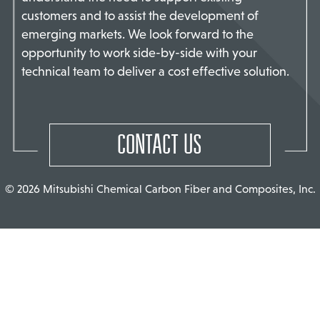
customers and to assist the development of
TACT US
emerging markets. We look forward to the
opportunity to work side-by-side with your
technical team to deliver a cost effective solution.
CONTACT US
© 2026 Mitsubishi Chemical Carbon Fiber and Composites, Inc.