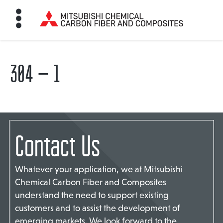
304 – 1
HOME
BON FIBER
Contact Us
TE MATERIALS
Whatever your application, we at Mitsubishi
ABOUT
Chemical Carbon Fiber and Composites
understand the need to support existing
customers and to assist the development of
NEWS
emerging markets. We look forward to the