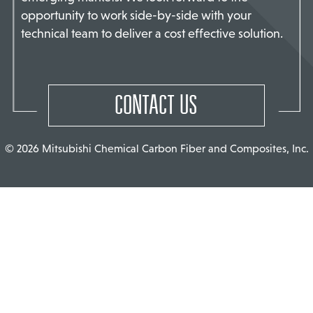
opportunity to work side-by-side with your
TACT US
technical team to deliver a cost effective solution.
CONTACT US
© 2026 Mitsubishi Chemical Carbon Fiber and Composites, Inc.