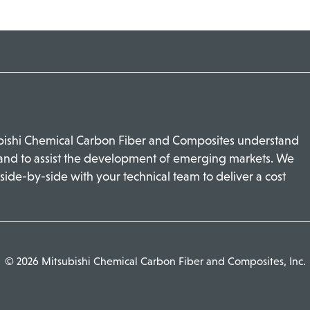
ubishi Chemical Carbon Fiber and Composites understand
 and to assist the development of emerging markets. We
side-by-side with your technical team to deliver a cost
© 2026 Mitsubishi Chemical Carbon Fiber and Composites, Inc.