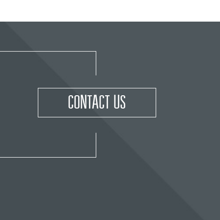
CONTACT US