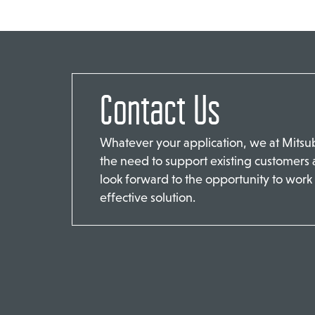
Contact Us
Whatever your application, we at Mits
the need to support existing customers
look forward to the opportunity to work 
effective solution.