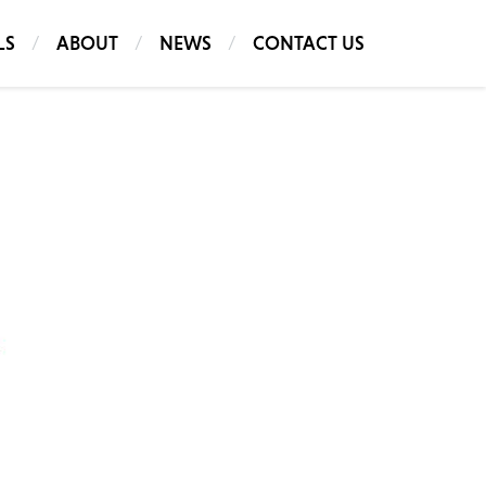
LS
ABOUT
NEWS
CONTACT US