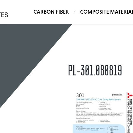
CARBON FIBER
COMPOSITE MATERIA
PL-301.080819