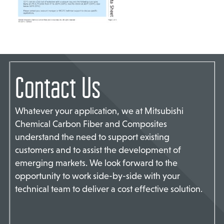
TACT US
Contact Us
Whatever your application, we at Mitsubishi
Chemical Carbon Fiber and Composites
understand the need to support existing
customers and to assist the development of
emerging markets. We look forward to the
opportunity to work side-by-side with your
technical team to deliver a cost effective solution.