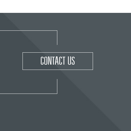
CONTACT US