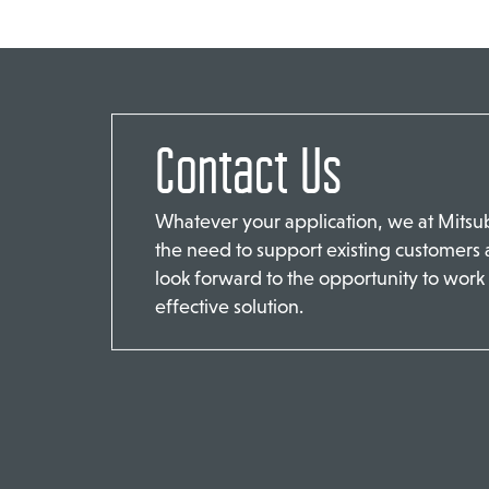
Contact Us
Whatever your application, we at Mits
the need to support existing customers
look forward to the opportunity to work 
effective solution.