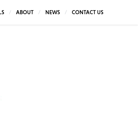
LS
ABOUT
NEWS
CONTACT US