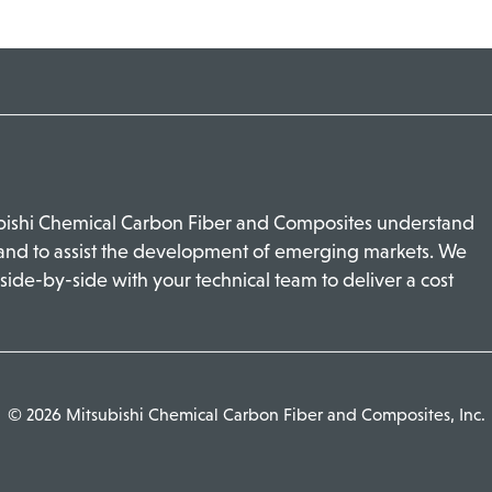
ubishi Chemical Carbon Fiber and Composites understand
 and to assist the development of emerging markets. We
side-by-side with your technical team to deliver a cost
© 2026 Mitsubishi Chemical Carbon Fiber and Composites, Inc.