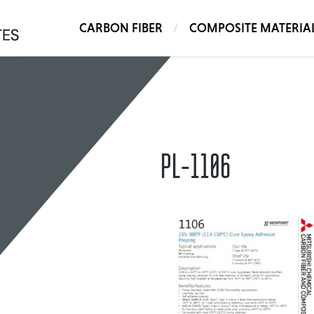
CARBON FIBER
COMPOSITE MATERIA
PL-1106