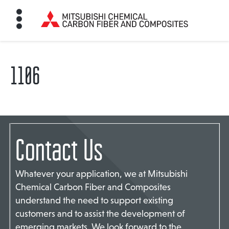
1106
HOME
BON FIBER
Contact Us
TE MATERIALS
Whatever your application, we at Mitsubishi
ABOUT
Chemical Carbon Fiber and Composites
understand the need to support existing
customers and to assist the development of
NEWS
emerging markets. We look forward to the