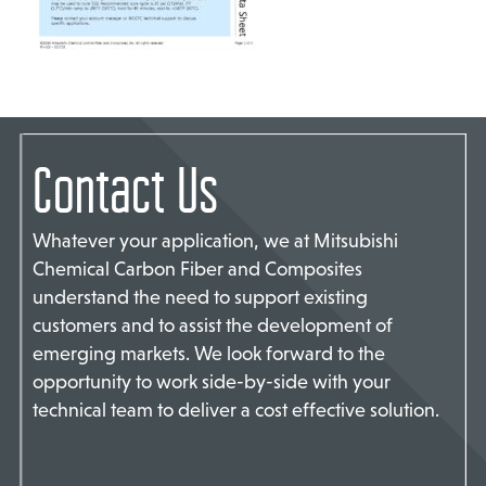
TACT US
Contact Us
Whatever your application, we at Mitsubishi
Chemical Carbon Fiber and Composites
understand the need to support existing
customers and to assist the development of
emerging markets. We look forward to the
opportunity to work side-by-side with your
technical team to deliver a cost effective solution.