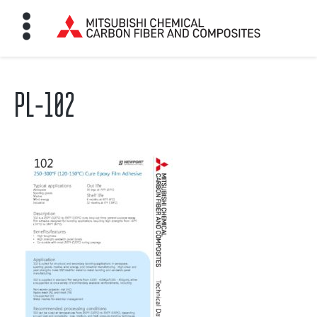
PL-102
HOME
BON FIBER
TE MATERIALS
ABOUT
NEWS