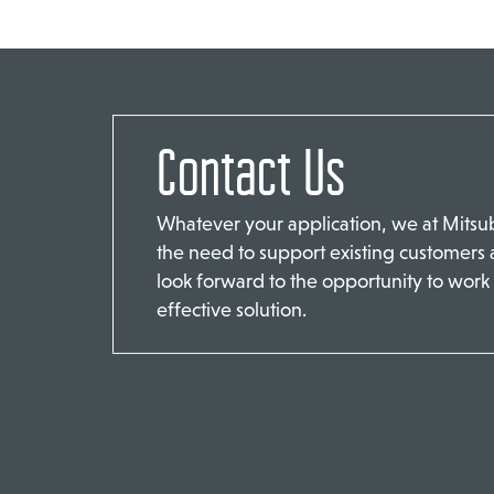
Contact Us
Whatever your application, we at Mits
the need to support existing customers
look forward to the opportunity to work 
effective solution.