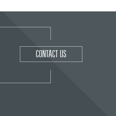
CONTACT US