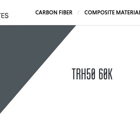
CARBON FIBER
COMPOSITE MATERIA
TRH50 60K