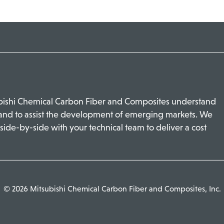
ubishi Chemical Carbon Fiber and Composites understand
 and to assist the development of emerging markets. We
side-by-side with your technical team to deliver a cost
© 2026 Mitsubishi Chemical Carbon Fiber and Composites, Inc.