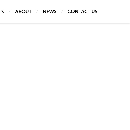
LS
ABOUT
NEWS
CONTACT US